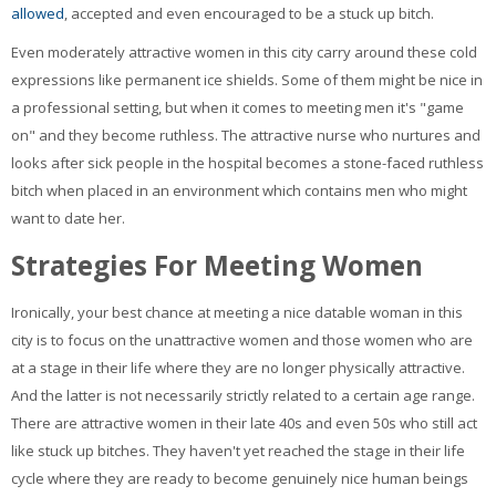
allowed
, accepted and even encouraged to be a stuck up bitch.
Even moderately attractive women in this city carry around these cold
expressions like permanent ice shields. Some of them might be nice in
a professional setting, but when it comes to meeting men it's "game
on" and they become ruthless. The attractive nurse who nurtures and
looks after sick people in the hospital becomes a stone-faced ruthless
bitch when placed in an environment which contains men who might
want to date her.
Strategies For Meeting Women
Ironically, your best chance at meeting a nice datable woman in this
city is to focus on the unattractive women and those women who are
at a stage in their life where they are no longer physically attractive.
And the latter is not necessarily strictly related to a certain age range.
There are attractive women in their late 40s and even 50s who still act
like stuck up bitches. They haven't yet reached the stage in their life
cycle where they are ready to become genuinely nice human beings