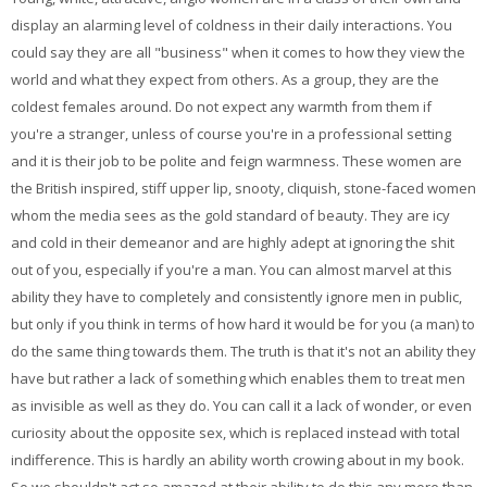
display an alarming level of coldness in their daily interactions. You
could say they are all "business" when it comes to how they view the
world and what they expect from others. As a group, they are the
coldest females around. Do not expect any warmth from them if
you're a stranger, unless of course you're in a professional setting
and it is their job to be polite and feign warmness. These women are
the British inspired, stiff upper lip, snooty, cliquish, stone-faced women
whom the media sees as the gold standard of beauty. They are icy
and cold in their demeanor and are highly adept at ignoring the shit
out of you, especially if you're a man. You can almost marvel at this
ability they have to completely and consistently ignore men in public,
but only if you think in terms of how hard it would be for you (a man) to
do the same thing towards them. The truth is that it's not an ability they
have but rather a lack of something which enables them to treat men
as invisible as well as they do. You can call it a lack of wonder, or even
curiosity about the opposite sex, which is replaced instead with total
indifference. This is hardly an ability worth crowing about in my book.