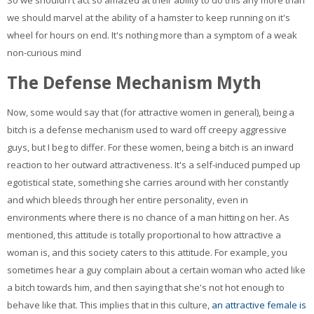
So we shouldn't act so amazed at their ability to do this any more than
we should marvel at the ability of a hamster to keep running on it's
wheel for hours on end. It's nothing more than a symptom of a weak
non-curious mind
The Defense Mechanism Myth
Now, some would say that (for attractive women in general), being a
bitch is a defense mechanism used to ward off creepy aggressive
guys, but I beg to differ. For these women, being a bitch is an inward
reaction to her outward attractiveness. It's a self-induced pumped up
egotistical state, something she carries around with her constantly
and which bleeds through her entire personality, even in
environments where there is no chance of a man hitting on her. As
mentioned, this attitude is totally proportional to how attractive a
woman is, and this society caters to this attitude. For example, you
sometimes hear a guy complain about a certain woman who acted like
a bitch towards him, and then saying that she's not hot enough to
behave like that. This implies that in this culture,
an attractive female is