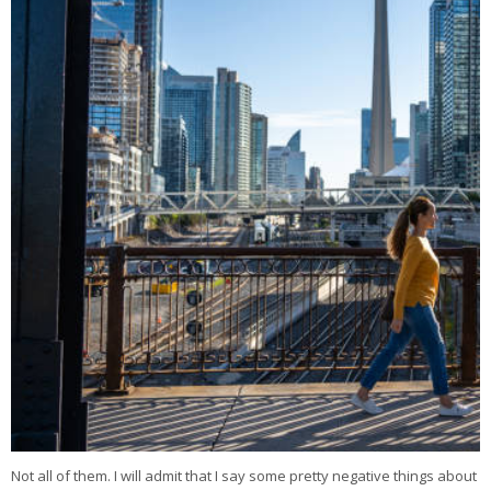
Not all of them. I will admit that I say some pretty negative things about