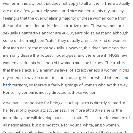
women in this city, but that does not apply to all of them. There actually
are quite a few genuinely sweet and nice women in this city, but my
feeling is that the overwhelming majority of these women come from
the pool of the older and/or less attractive ones. These women are
sexually unattractive and/or are 40-50 years old at least and although
some of them might be "cute", they usually aren't the kind of women
that men desire the most sexually. However, this does not mean that
men only desire the hottest model types, and therefore if THOSE few
women act like bitches then ALL women must be bitches. The truth is
that there's actually a minimum level of attractiveness a woman in this
city needs to have in order to start crossing the threshold into
entitled
bitch
territory, so there's a fairly big range of women who act this way.
Hence my venom is mostly directed at these women
A woman's propensity for being a stuck up bitch is directly related to
her level of physical attractiveness. The more attractive she is, the
more likely she will develop narcissistic traits. This is true for women of
all nationalities, but it is most true for young, white, anglo women.
Young, white, attractive, anglo women are in a class of their own and