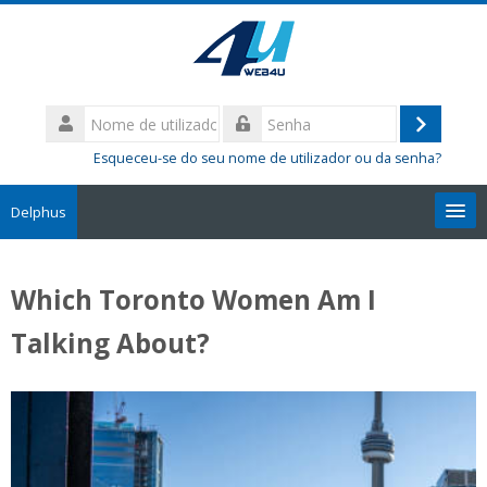
Ir
para
o
conteúdo
Nome
principal
de
Entrar
Senha
utilizador
Esqueceu-se do seu nome de utilizador ou da senha?
Delphus
Pesquisar
disciplinas
Sub
Which Toronto Women Am I
Talking About?