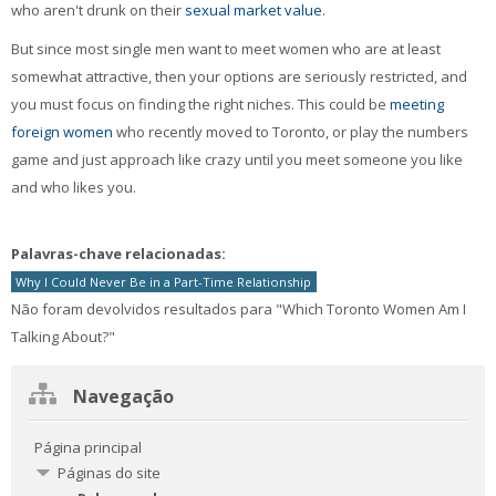
who aren't drunk on their
sexual market value
.
But since most single men want to meet women who are at least
somewhat attractive, then your options are seriously restricted, and
you must focus on finding the right niches. This could be
meeting
foreign women
who recently moved to Toronto, or play the numbers
game and just approach like crazy until you meet someone you like
and who likes you.
Palavras-chave relacionadas:
Why I Could Never Be in a Part-Time Relationship
Não foram devolvidos resultados para "Which Toronto Women Am I
Talking About?"
Ignorar
Navegação
Navegação
Página principal
Páginas do site